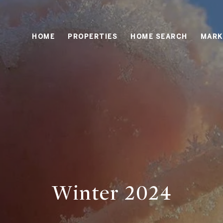
HOME
PROPERTIES
HOME SEARCH
MARK
Winter 2024