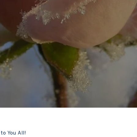
to You All!