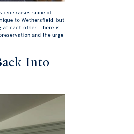
 scene raises some of
nique to Wethersfield, but
 at each other. There is
 preservation and the urge
Back Into