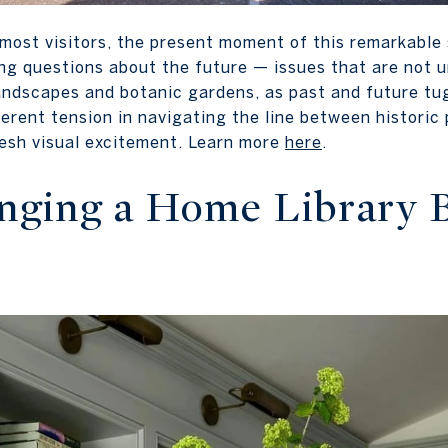
 most visitors, the present moment of this remarkable
ing questions about the future — issues that are not u
andscapes and botanic gardens, as past and future tug
erent tension in navigating the line between historic
fresh visual excitement. Learn more
here
.
inging a Home Library 