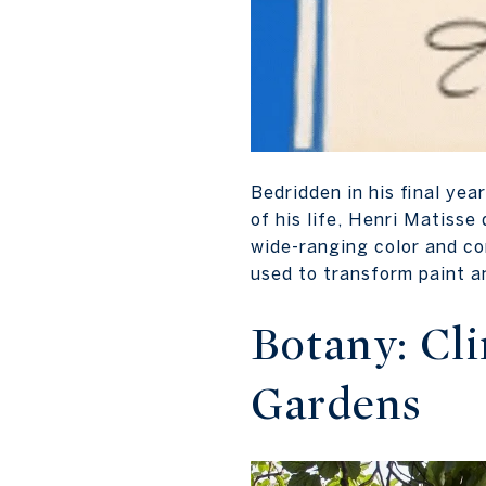
Bedridden in his final ye
of his life, Henri Matis
wide-ranging color and co
used to transform paint a
Botany: Cl
Gardens