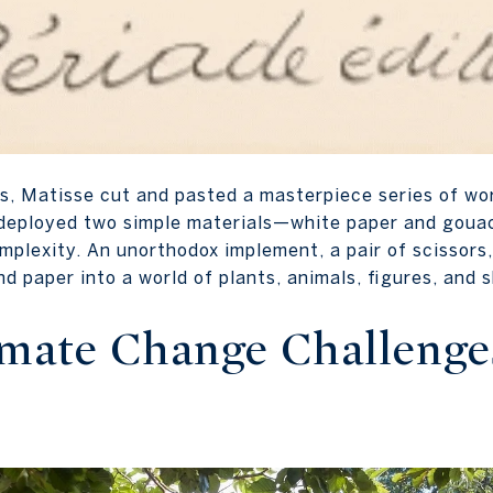
ars, Matisse cut and pasted a masterpiece series of wo
se deployed two simple materials—white paper and gou
mplexity. An unorthodox implement, a pair of scissors
nd paper into a world of plants, animals, figures, and
imate Change Challenge