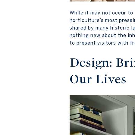
While it may not occur to
horticulture’s most press
shared by many historic l
nothing new about the inh
to present visitors with 
Design: Br
Our Lives