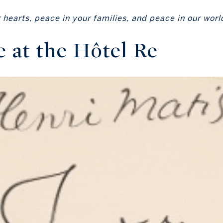
hearts, peace in your families, and peace in our worl
e at the Hôtel Re