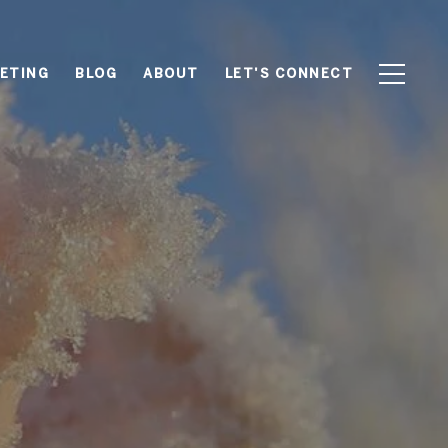
ETING
BLOG
ABOUT
LET'S CONNECT