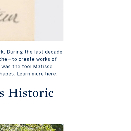
rk. During the last decade
ache—to create works of
, was the tool Matisse
 shapes. Learn more
here
.
s Historic