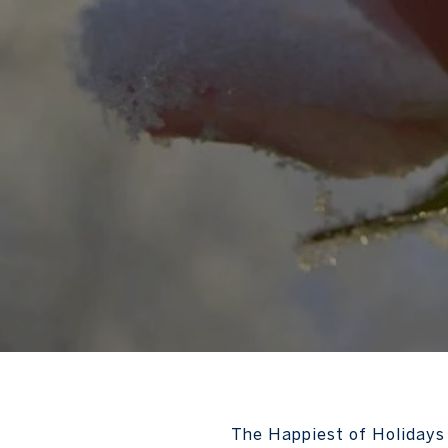
The Happiest of Holidays 