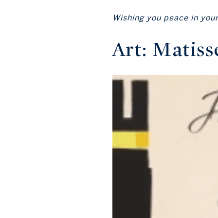
Wishing you peace in your 
Art: Matiss