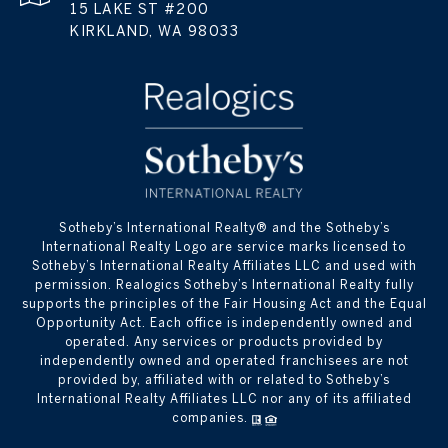
15 LAKE ST #200
KIRKLAND, WA 98033
​​​​​Sotheby’s International Realty® and the Sotheby’s
International Realty Logo are service marks licensed to
Sotheby’s International Realty Affiliates LLC and used with
permission. Realogics Sotheby’s International Realty fully
supports the principles of the Fair Housing Act and the Equal
Opportunity Act. Each office is independently owned and
operated. Any services or products provided by
independently owned and operated franchisees are not
provided by, affiliated with or related to Sotheby’s
International Realty Affiliates LLC nor any of its affiliated
companies.