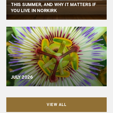
THIS SUMMER, AND WHY IT MATTERS IF
YOU LIVE IN NORKIRK
JULY 2026
VIEW ALL