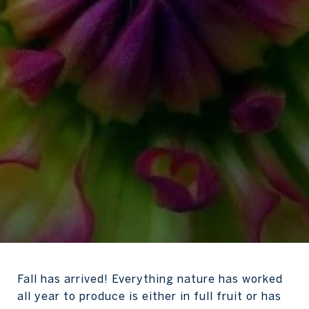
Fall has arrived! Everything nature has worked
all year to produce is either in full fruit or has