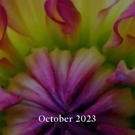
October 2023