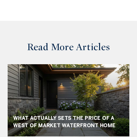
Read More Articles
WHAT ACTUALLY SETS THE PRICE OF A
WEST OF MARKET WATERFRONT HOME