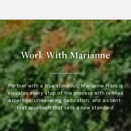
Work With Marianne
Partner with a true standout. Marianne Francis
elevates every step of the process with refined
expertise, unwavering dedication, and a client-
first approach that sets a new standard.