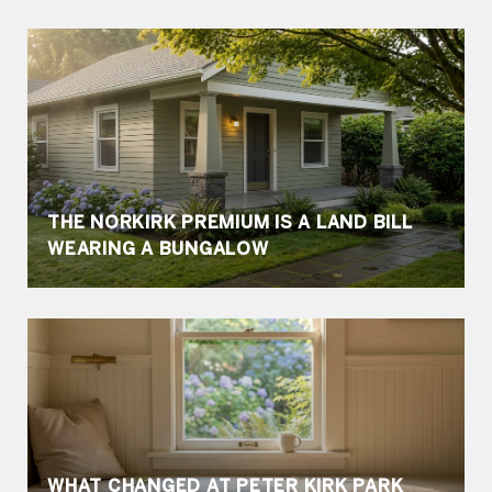
THE NORKIRK PREMIUM IS A LAND BILL
WEARING A BUNGALOW
WHAT CHANGED AT PETER KIRK PARK