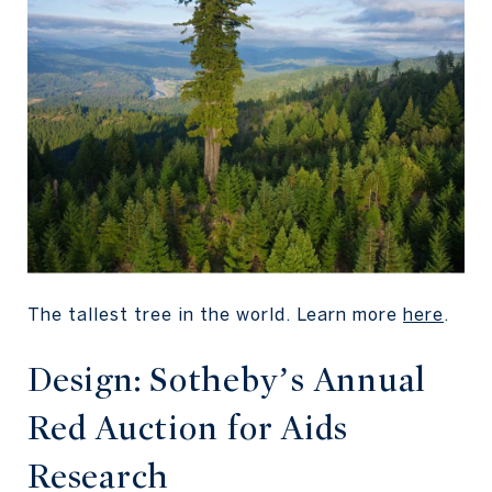
The tallest tree in the world. Learn more
here
.
Design: Sotheby’s Annual
Red Auction for Aids
Research