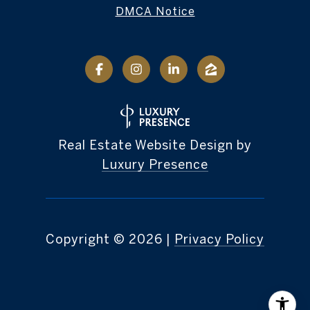
DMCA Notice
Real Estate Website Design by
Luxury Presence
Copyright ©
2026
|
Privacy Policy