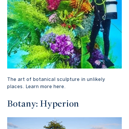
The art of botanical sculpture in unlikely
places. Learn more here.
Botany: Hyperion