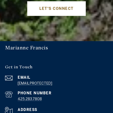
LET'S CONNECT
Marianne Francis
Get in Touch
EMAIL
[EMAIL PROTECTED]
PHONE NUMBER
425.283.7808
ADDRESS