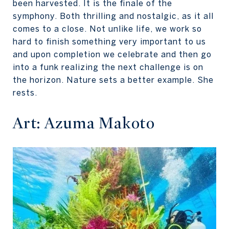
been harvested. It is the finale of the
symphony. Both thrilling and nostalgic, as it all
comes to a close. Not unlike life, we work so
hard to finish something very important to us
and upon completion we celebrate and then go
into a funk realizing the next challenge is on
the horizon. Nature sets a better example. She
rests.
Art: Azuma Makoto