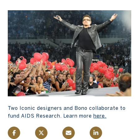
Two Iconic designers and Bono collaborate to
fund AIDS Research. Learn more
here
.