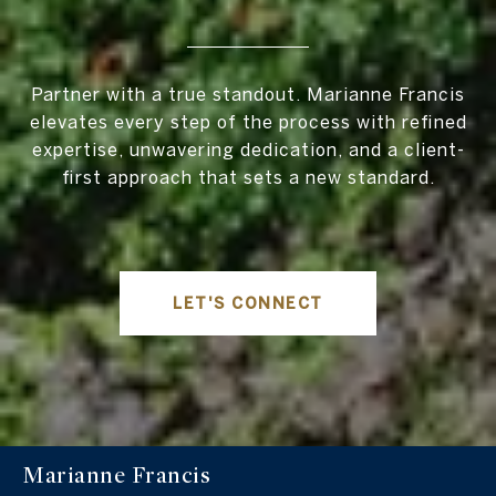
Partner with a true standout. Marianne Francis
elevates every step of the process with refined
expertise, unwavering dedication, and a client-
first approach that sets a new standard.
LET'S CONNECT
Marianne Francis