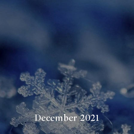
December 2021