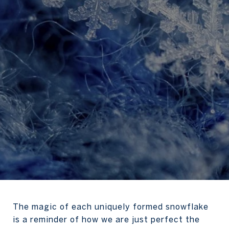
The magic of each uniquely formed snowflake
is a reminder of how we are just perfect the