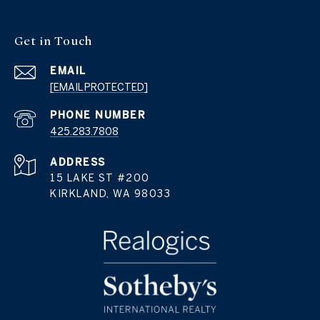
Get in Touch
EMAIL
[EMAIL PROTECTED]
PHONE NUMBER
425.283.7808
ADDRESS
15 LAKE ST #200
KIRKLAND, WA 98033