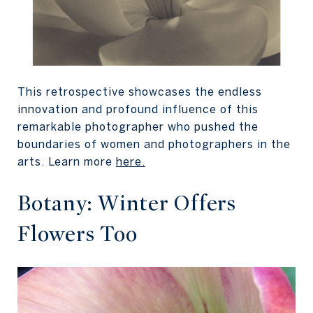
This retrospective showcases the endless
innovation and profound influence of this
remarkable photographer who pushed the
boundaries of women and photographers in the
arts. Learn more
here
.
Botany: Winter Offers
Flowers Too