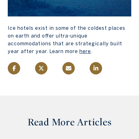
Ice hotels exist in some of the coldest places
on earth and offer ultra-unique
accommodations that are strategically built
year after year. Learn more
here
.
Read More Articles