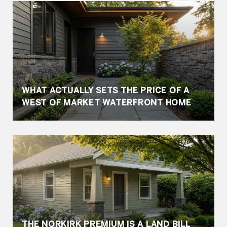
WHAT ACTUALLY SETS THE PRICE OF A
WEST OF MARKET WATERFRONT HOME
THE NORKIRK PREMIUM IS A LAND BILL