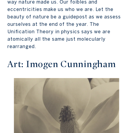
way nature made us. Our foibles and
eccentricities make us who we are. Let the
beauty of nature be a guidepost as we assess
ourselves at the end of the year. The
Unification Theory in physics says we are
atomically all the same just molecularly
rearranged.
Art: Imogen Cunningham