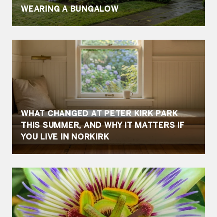
WEARING A BUNGALOW
WHAT CHANGED AT PETER KIRK PARK
THIS SUMMER, AND WHY IT MATTERS IF
YOU LIVE IN NORKIRK