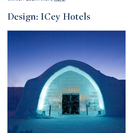
Design: ICey Hotels