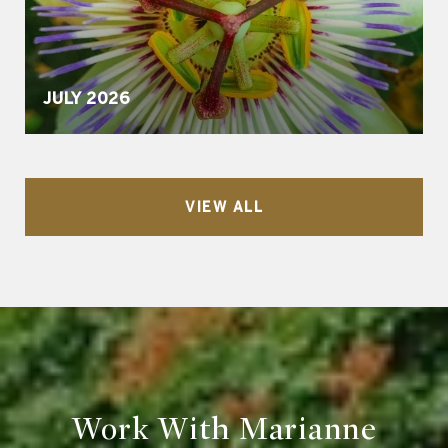
JULY 2026
VIEW ALL
Work With Marianne