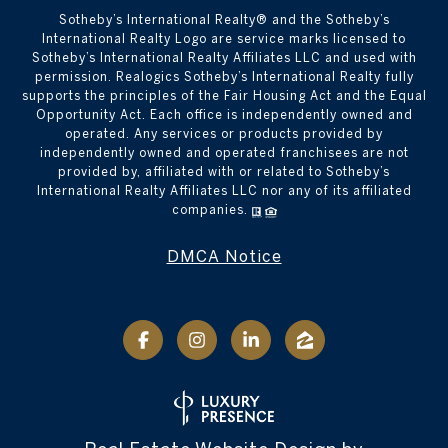
​​​​​Sotheby’s International Realty® and the Sotheby’s
International Realty Logo are service marks licensed to
Sotheby’s International Realty Affiliates LLC and used with
permission. Realogics Sotheby’s International Realty fully
supports the principles of the Fair Housing Act and the Equal
Opportunity Act. Each office is independently owned and
operated. Any services or products provided by
independently owned and operated franchisees are not
provided by, affiliated with or related to Sotheby’s
International Realty Affiliates LLC nor any of its affiliated
companies.
DMCA Notice