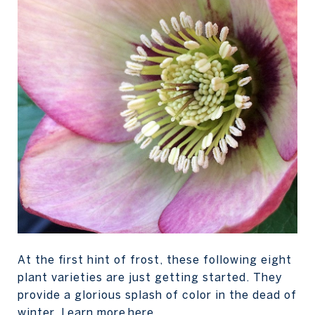
At the first hint of frost, these following eight
plant varieties are just getting started. They
provide a glorious splash of color in the dead of
winter. Learn more
here
.