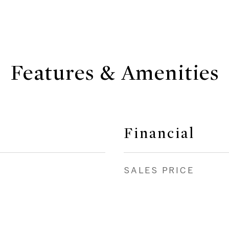
Features & Amenities
Financial
SALES PRICE