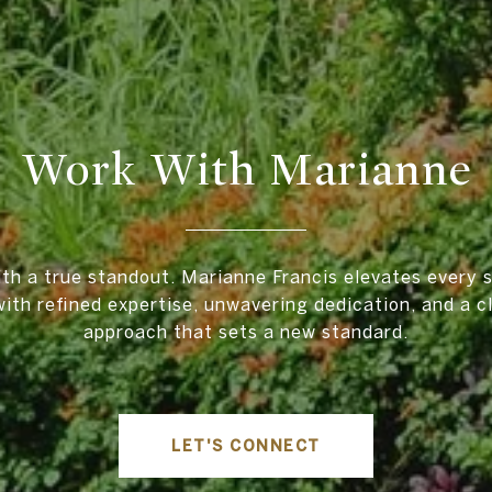
Work With Marianne
ith a true standout. Marianne Francis elevates every s
ith refined expertise, unwavering dedication, and a cl
approach that sets a new standard.
LET'S CONNECT