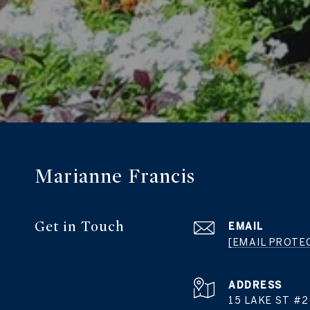
Marianne Francis
Get in Touch
EMAIL
[EMAIL PROTE
ADDRESS
15 LAKE ST #