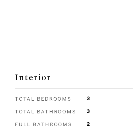
Interior
TOTAL BEDROOMS
3
TOTAL BATHROOMS
3
FULL BATHROOMS
2