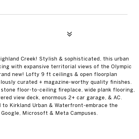
ighland Creek! Stylish & sophisticated, this urban
cing with expansive territorial views of the Olympic
brand new! Lofty 9 ft ceilings & open floorplan
ulously curated + magazine-worthy quality finishes.
 stone floor-to-ceiling fireplace, wide plank flooring,
overed view deck, enormous 2+ car garage, & AC.
ll to Kirkland Urban & Waterfront-embrace the
r Google, Microsoft & Meta Campuses.