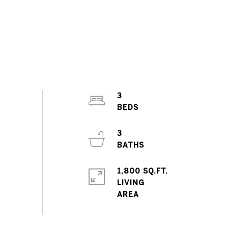
3
3
1,800 SQ.FT.
LIVING