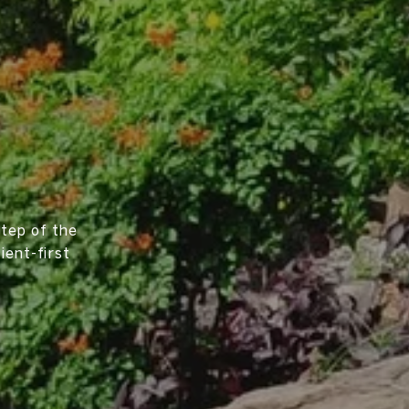
tep of the
ient-first