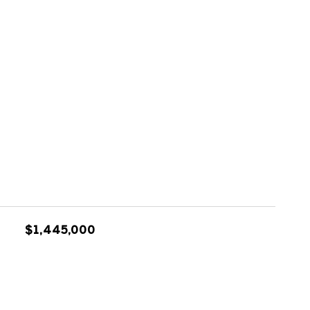
$1,445,000