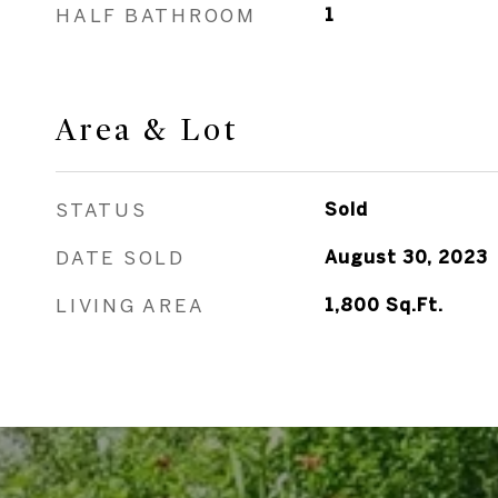
HALF BATHROOM
1
Area & Lot
STATUS
Sold
DATE SOLD
August 30, 2023
LIVING AREA
1,800
Sq.Ft.