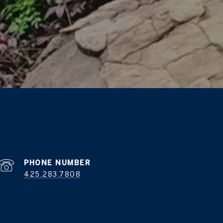
PHONE NUMBER
425.283.7808