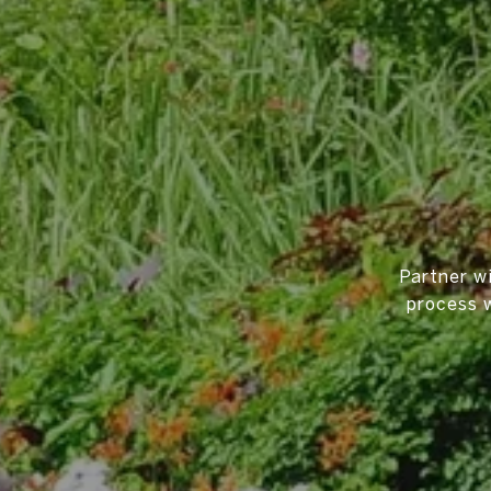
Partner w
process w