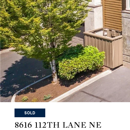
SOLD
8616 112TH LANE NE