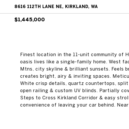
8616 112TH LANE NE, KIRKLAND, WA
$1,445,000
Finest location in the 11-unit community of H
oasis lives like a single-family home. West fa
Mtns, city skyline & brilliant sunsets. Feels 
creates bright, airy & inviting spaces. Metic
White crisp details, quartz countertops, split
open railing & custom UV blinds. Partially c
Steps to Cross Kirkland Corridor & easy stro
convenience of leaving your car behind. Nea