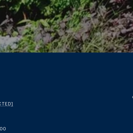
CTED]
200