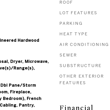
ROOF
LOT FEATURES
PARKING
HEAT TYPE
gineered Hardwood
AIR CONDITIONING
SEWER
sal, Dryer, Microwave,
SUBSTRUCTURE
ove(s)/Range(s),
OTHER EXTERIOR
FEATURES
, Dbl Pane/Storm
om, Fireplace,
ry Bedroom), French
Cabling, Pantry,
Financial