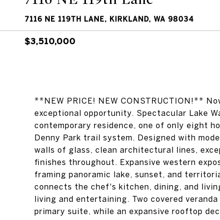
7116 NE 119TH LANE, KIRKLAND, WA 98034
$3,510,000
**NEW PRICE! NEW CONSTRUCTION!** Now pri
exceptional opportunity. Spectacular Lake Wa
contemporary residence, one of only eight ho
Denny Park trail system. Designed with mod
walls of glass, clean architectural lines, ex
finishes throughout. Expansive western exposur
framing panoramic lake, sunset, and territor
connects the chef's kitchen, dining, and livi
living and entertaining. Two covered veranda
primary suite, while an expansive rooftop de