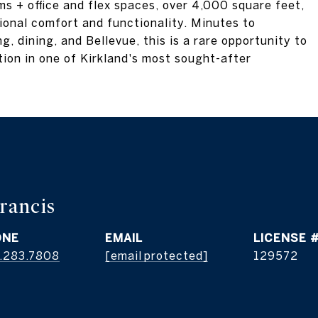
s + office and flex spaces, over 4,000 square feet,
onal comfort and functionality. Minutes to
, dining, and Bellevue, this is a rare opportunity to
tion in one of Kirkland's most sought-after
rancis
ONE
EMAIL
.283.7808
[email protected]
129572