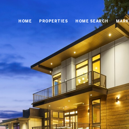
HOME
PROPERTIES
HOME SEARCH
MARK