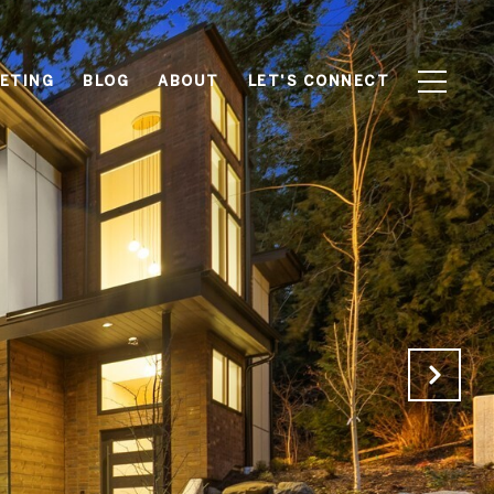
ETING
BLOG
ABOUT
LET'S CONNECT