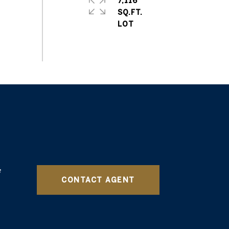
7,116
SQ.FT.
CONTACT AGENT