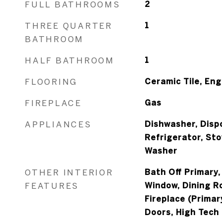
FULL BATHROOMS
2
THREE QUARTER
1
BATHROOM
HALF BATHROOM
1
FLOORING
Ceramic Tile, En
FIREPLACE
Gas
APPLIANCES
Dishwasher, Dispo
Refrigerator, St
Washer
OTHER INTERIOR
Bath Off Primary
FEATURES
Window, Dining Ro
Fireplace (Prima
Doors, High Tech 