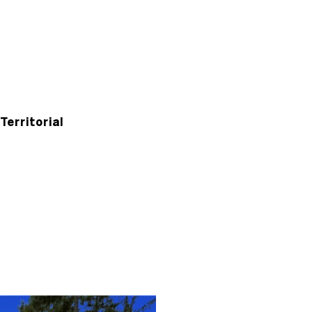
Territorial