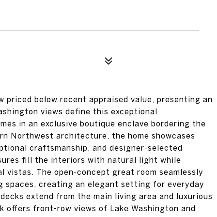
ced below recent appraised value, presenting an
shington views define this exceptional
mes in an exclusive boutique enclave bordering the
ern Northwest architecture, the home showcases
ceptional craftsmanship, and designer-selected
es fill the interiors with natural light while
ial vistas. The open-concept great room seamlessly
ng spaces, creating an elegant setting for everyday
 decks extend from the main living area and luxurious
ck offers front-row views of Lake Washington and