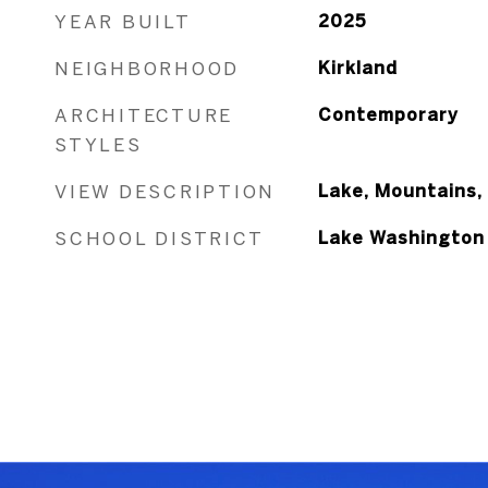
YEAR BUILT
2025
NEIGHBORHOOD
Kirkland
ARCHITECTURE
Contemporary
STYLES
VIEW DESCRIPTION
Lake, Mountains, 
SCHOOL DISTRICT
Lake Washington