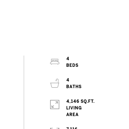
4
4
4,146 SQ.FT.
LIVING