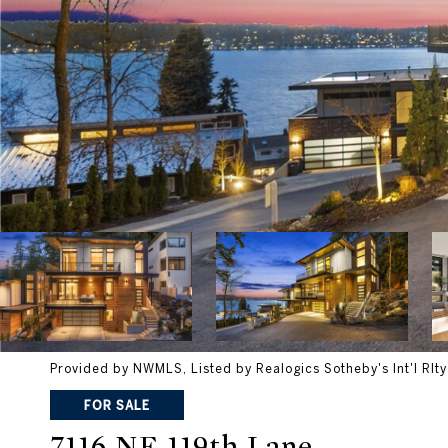
Provided by NWMLS, Listed by Realogics Sotheby's Int'l Rlty
FOR SALE
7116 NE 119th Lane