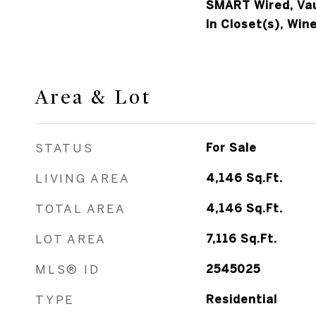
SMART Wired, Vaul
In Closet(s), Wine
Area & Lot
STATUS
For Sale
LIVING AREA
4,146
Sq.Ft.
TOTAL AREA
4,146
Sq.Ft.
LOT AREA
7,116
Sq.Ft.
MLS® ID
2545025
TYPE
Residential