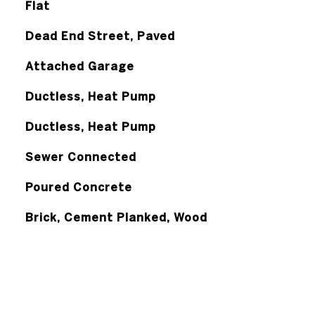
Flat
Dead End Street, Paved
Attached Garage
Ductless, Heat Pump
Ductless, Heat Pump
Sewer Connected
Poured Concrete
Brick, Cement Planked, Wood