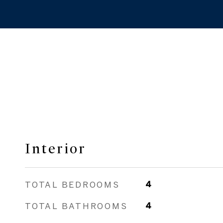
Interior
TOTAL BEDROOMS
4
TOTAL BATHROOMS
4