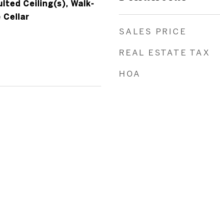
ted Ceiling(s), Walk-
 Cellar
SALES PRICE
REAL ESTATE TAX
HOA