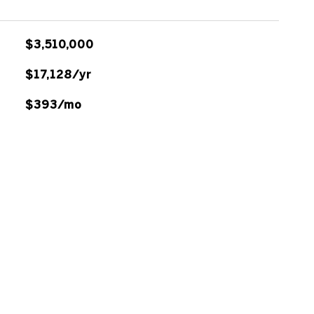
$3,510,000
$17,128/yr
$393/mo