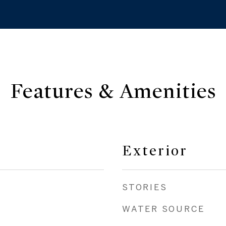
Features & Amenities
Exterior
STORIES
WATER SOURCE