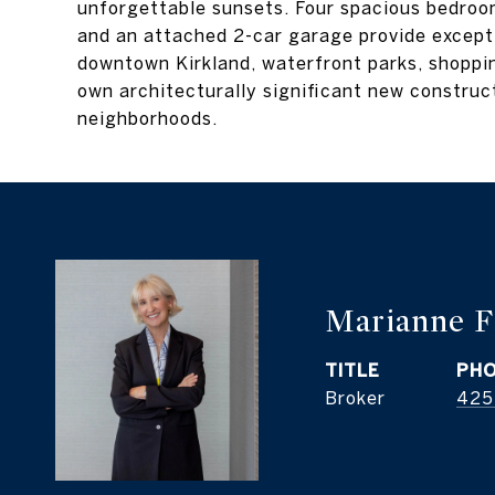
unforgettable sunsets. Four spacious bedroom
and an attached 2-car garage provide excepti
downtown Kirkland, waterfront parks, shopping
own architecturally significant new construc
neighborhoods.
Marianne F
TITLE
PH
Broker
425