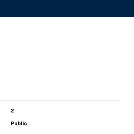
2
Public