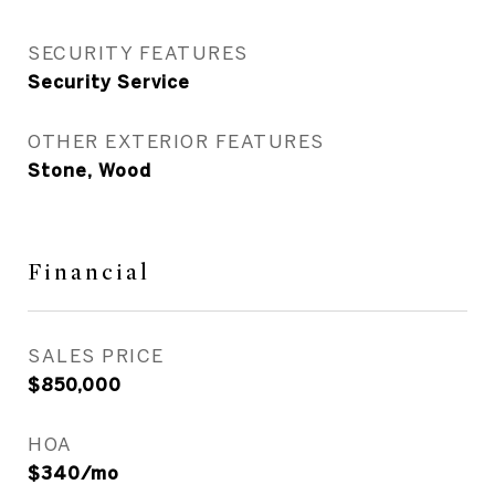
SECURITY FEATURES
Security Service
OTHER EXTERIOR FEATURES
Stone, Wood
Financial
SALES PRICE
$850,000
HOA
$340/mo