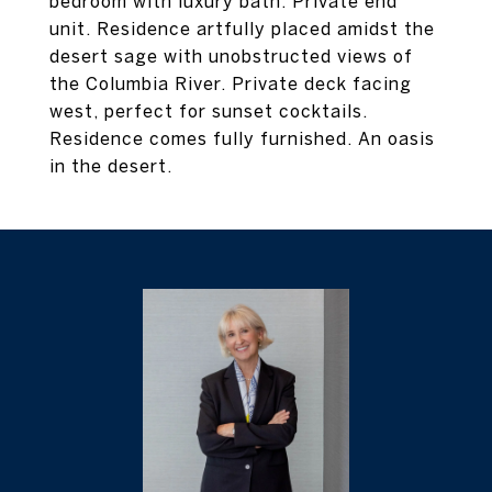
bedroom with luxury bath. Private end
unit. Residence artfully placed amidst the
desert sage with unobstructed views of
the Columbia River. Private deck facing
west, perfect for sunset cocktails.
Residence comes fully furnished. An oasis
in the desert.