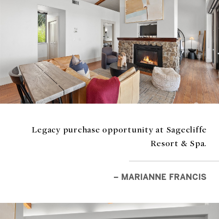
Legacy purchase opportunity at Sagecliffe
Resort & Spa.
– MARIANNE FRANCIS