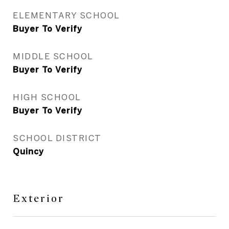
ELEMENTARY SCHOOL
Buyer To Verify
MIDDLE SCHOOL
Buyer To Verify
HIGH SCHOOL
Buyer To Verify
SCHOOL DISTRICT
Quincy
Exterior