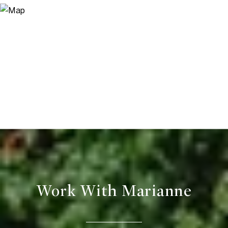
Work With Marianne