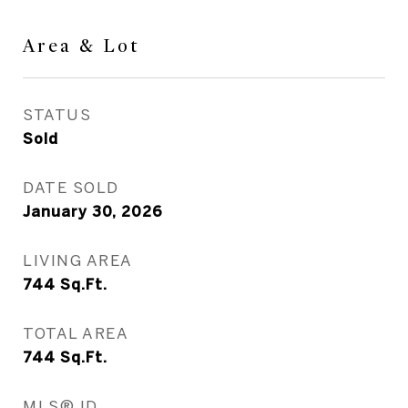
Area & Lot
STATUS
Sold
DATE SOLD
January 30, 2026
LIVING AREA
744
Sq.Ft.
TOTAL AREA
744
Sq.Ft.
MLS® ID