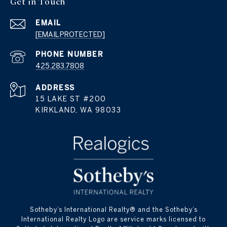
Get in Touch
EMAIL
[EMAIL PROTECTED]
PHONE NUMBER
425.283.7808
ADDRESS
15 LAKE ST #200
KIRKLAND, WA 98033
​​​​​Sotheby’s International Realty® and the Sotheby’s
International Realty Logo are service marks licensed to