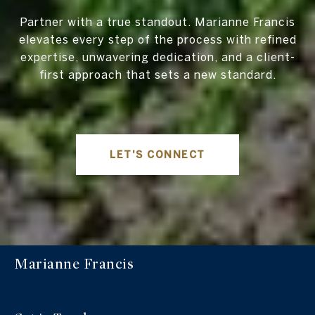
Partner with a true standout. Marianne Francis
elevates every step of the process with refined
expertise, unwavering dedication, and a client-
first approach that sets a new standard.
LET'S CONNECT
Marianne Francis