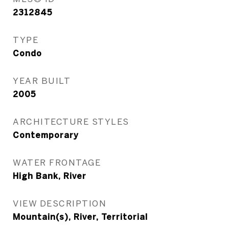
2312845
TYPE
Condo
YEAR BUILT
2005
ARCHITECTURE STYLES
Contemporary
WATER FRONTAGE
High Bank, River
VIEW DESCRIPTION
Mountain(s), River, Territorial