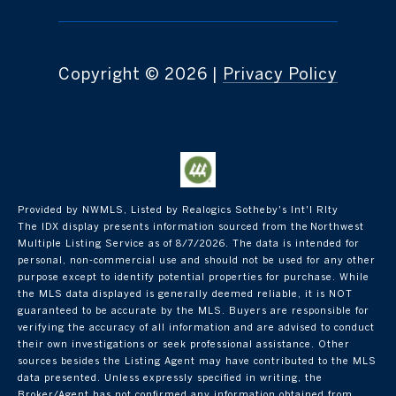
Copyright ©
2026
|
Privacy Policy
Provided by NWMLS, Listed by Realogics Sotheby's Int'l Rlty
The IDX display presents information sourced from the
Northwest
Multiple Listing Service
as of 8/7/2026. The data is intended for
personal, non-commercial use and should not be used for any other
purpose except to identify potential properties for purchase. While
the MLS data displayed is generally deemed reliable, it is NOT
guaranteed to be accurate by the MLS. Buyers are responsible for
verifying the accuracy of all information and are advised to conduct
their own investigations or seek professional assistance. Other
sources besides the Listing Agent may have contributed to the MLS
data presented. Unless expressly specified in writing, the
Broker/Agent has not confirmed any information obtained from