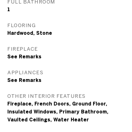
FULL BATHROOM
1
FLOORING
Hardwood, Stone
FIREPLACE
See Remarks
APPLIANCES
See Remarks
OTHER INTERIOR FEATURES
Fireplace, French Doors, Ground Floor,
Insulated Windows, Primary Bathroom,
Vaulted Ceilings, Water Heater