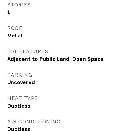
STORIES
1
ROOF
Metal
LOT FEATURES
Adjacent to Public Land, Open Space
PARKING
Uncovered
HEAT TYPE
Ductless
AIR CONDITIONING
Ductless