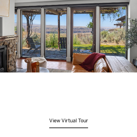
View Virtual Tour