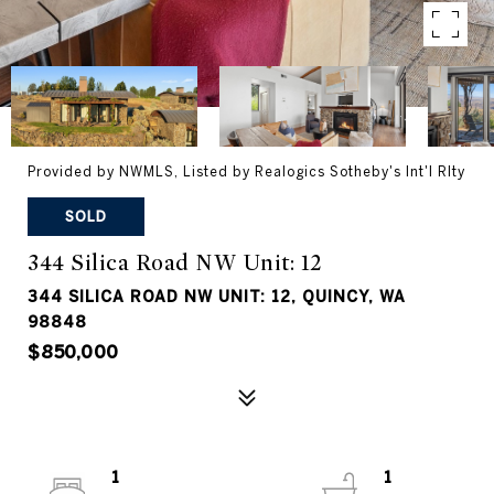
Provided by NWMLS, Listed by Realogics Sotheby's Int'l Rlty
SOLD
344 Silica Road NW Unit: 12
344 SILICA ROAD NW UNIT: 12, QUINCY, WA
98848
$850,000
1
1