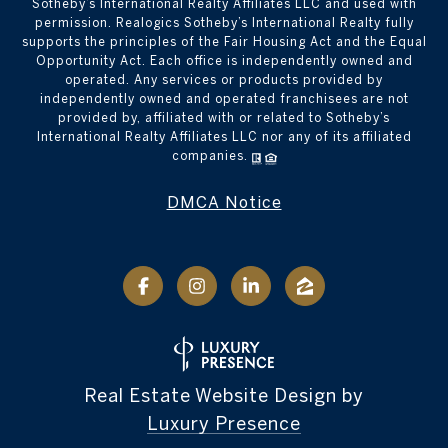
Sotheby’s International Realty Affiliates LLC and used with
permission. Realogics Sotheby’s International Realty fully
supports the principles of the Fair Housing Act and the Equal
Opportunity Act. Each office is independently owned and
operated. Any services or products provided by
independently owned and operated franchisees are not
provided by, affiliated with or related to Sotheby’s
International Realty Affiliates LLC nor any of its affiliated
companies.
DMCA Notice
Real Estate Website Design by
Luxury Presence