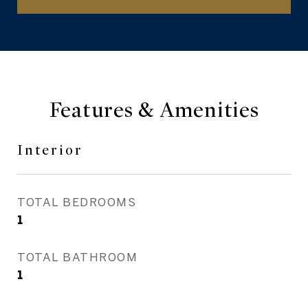
Features & Amenities
Interior
TOTAL BEDROOMS
1
TOTAL BATHROOM
1