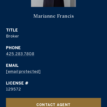
Marianne Francis
TITLE
Broker
PHONE
425.283.7808
EMAIL
[email protected]
129572
CONTACT AGENT