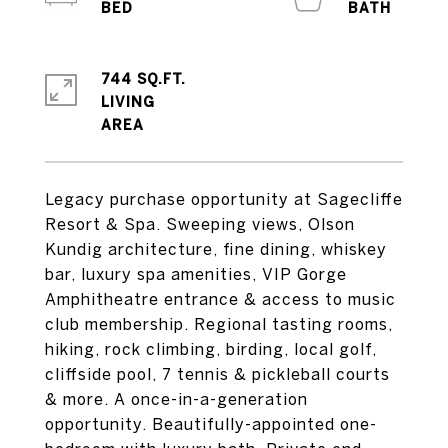
744 SQ.FT.
LIVING
Legacy purchase opportunity at Sagecliffe
Resort & Spa. Sweeping views, Olson
Kundig architecture, fine dining, whiskey
bar, luxury spa amenities, VIP Gorge
Amphitheatre entrance & access to music
club membership. Regional tasting rooms,
hiking, rock climbing, birding, local golf,
cliffside pool, 7 tennis & pickleball courts
& more. A once-in-a-generation
opportunity. Beautifully-appointed one-