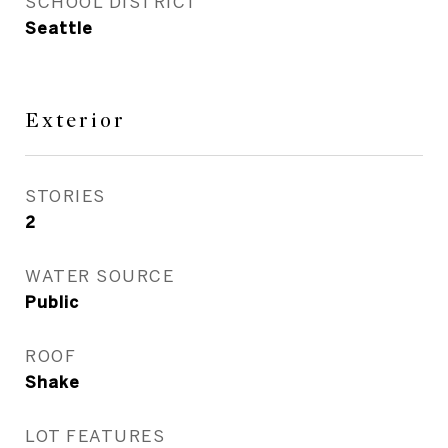
SCHOOL DISTRICT
Seattle
Exterior
STORIES
2
WATER SOURCE
Public
ROOF
Shake
LOT FEATURES