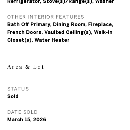
Refrigerator, Stove(s)/Range(s), Washer
OTHER INTERIOR FEATURES
Bath Off Primary, Dining Room, Fireplace,
French Doors, Vaulted Ceiling(s), Walk-In
Closet(s), Water Heater
Area & Lot
STATUS
Sold
DATE SOLD
March 15, 2026