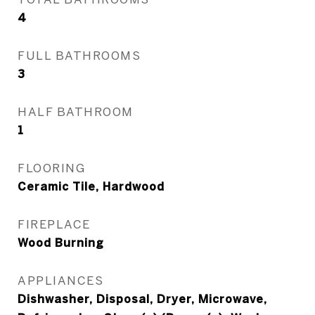
4
FULL BATHROOMS
3
HALF BATHROOM
1
FLOORING
Ceramic Tile, Hardwood
FIREPLACE
Wood Burning
APPLIANCES
Dishwasher, Disposal, Dryer, Microwave,