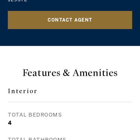
CONTACT AGENT
Features & Amenities
Interior
TOTAL BEDROOMS
4
TOTAL BATHROOMS