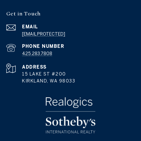
Get in Touch
EMAIL
[EMAIL PROTECTED]
PHONE NUMBER
425.283.7808
ADDRESS
15 LAKE ST #200
KIRKLAND, WA 98033