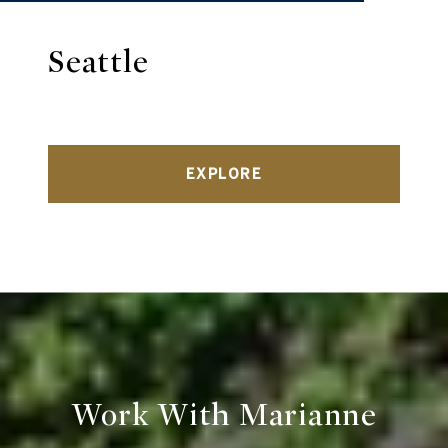
Seattle
EXPLORE
Work With Marianne