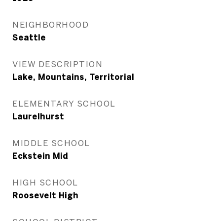
NEIGHBORHOOD
Seattle
VIEW DESCRIPTION
Lake, Mountains, Territorial
ELEMENTARY SCHOOL
Laurelhurst
MIDDLE SCHOOL
Eckstein Mid
HIGH SCHOOL
Roosevelt High