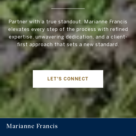
Partner with a true standout. Marianne Francis
elevates every step of the process with refined
expertise, unwavering dedication, and a client-
first approach that sets a new standard.
LET'S CONNECT
Marianne Francis