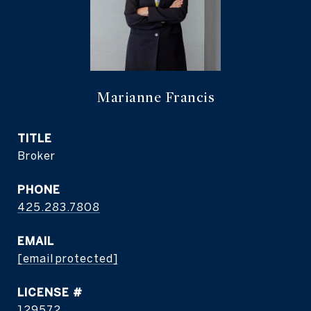
Marianne Francis
TITLE
Broker
PHONE
425.283.7808
EMAIL
[email protected]
129572