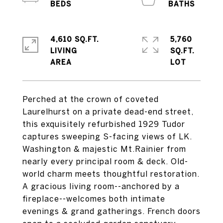
4,610 SQ.FT.
5,760
LIVING
SQ.FT.
Perched at the crown of coveted
Laurelhurst on a private dead-end street,
this exquisitely refurbished 1929 Tudor
captures sweeping S-facing views of LK.
Washington & majestic Mt.Rainier from
nearly every principal room & deck. Old-
world charm meets thoughtful restoration.
A gracious living room--anchored by a
fireplace--welcomes both intimate
evenings & grand gatherings. French doors