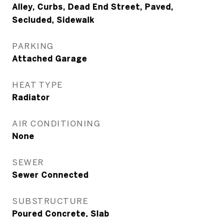
Alley, Curbs, Dead End Street, Paved,
Secluded, Sidewalk
PARKING
Attached Garage
HEAT TYPE
Radiator
AIR CONDITIONING
None
SEWER
Sewer Connected
SUBSTRUCTURE
Poured Concrete, Slab