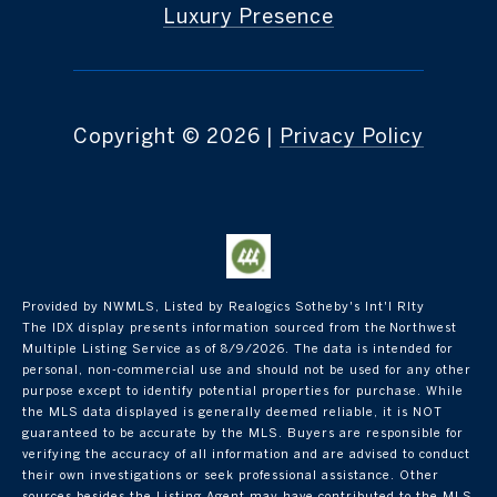
Luxury Presence
Copyright ©
2026
|
Privacy Policy
Provided by NWMLS, Listed by Realogics Sotheby's Int'l Rlty
The IDX display presents information sourced from the
Northwest
Multiple Listing Service
as of 8/9/2026. The data is intended for
personal, non-commercial use and should not be used for any other
purpose except to identify potential properties for purchase. While
the MLS data displayed is generally deemed reliable, it is NOT
guaranteed to be accurate by the MLS. Buyers are responsible for
verifying the accuracy of all information and are advised to conduct
their own investigations or seek professional assistance. Other
sources besides the Listing Agent may have contributed to the MLS