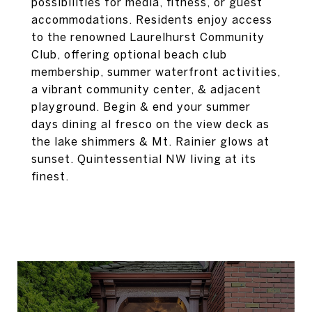
possibilities for media, fitness, or guest
accommodations. Residents enjoy access
to the renowned Laurelhurst Community
Club, offering optional beach club
membership, summer waterfront activities,
a vibrant community center, & adjacent
playground. Begin & end your summer
days dining al fresco on the view deck as
the lake shimmers & Mt. Rainier glows at
sunset. Quintessential NW living at its
finest.