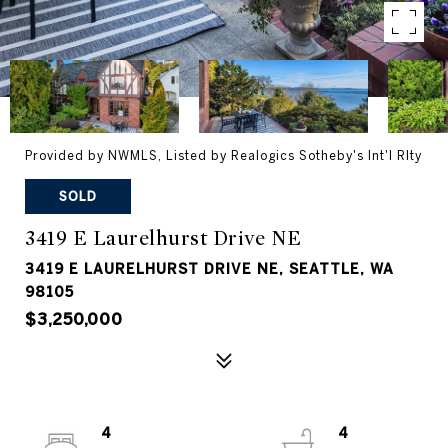
Provided by NWMLS, Listed by Realogics Sotheby's Int'l Rlty
SOLD
3419 E Laurelhurst Drive NE
3419 E LAURELHURST DRIVE NE, SEATTLE, WA
98105
$3,250,000
4
4