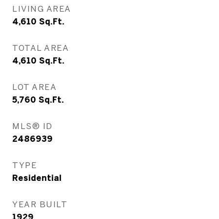
LIVING AREA
4,610
Sq.Ft.
TOTAL AREA
4,610
Sq.Ft.
LOT AREA
5,760
Sq.Ft.
MLS® ID
2486939
TYPE
Residential
YEAR BUILT
1929