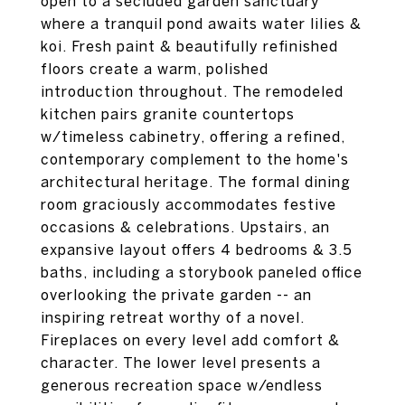
open to a secluded garden sanctuary
where a tranquil pond awaits water lilies &
koi. Fresh paint & beautifully refinished
floors create a warm, polished
introduction throughout. The remodeled
kitchen pairs granite countertops
w/timeless cabinetry, offering a refined,
contemporary complement to the home's
architectural heritage. The formal dining
room graciously accommodates festive
occasions & celebrations. Upstairs, an
expansive layout offers 4 bedrooms & 3.5
baths, including a storybook paneled office
overlooking the private garden -- an
inspiring retreat worthy of a novel.
Fireplaces on every level add comfort &
character. The lower level presents a
generous recreation space w/endless