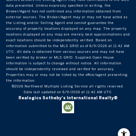
data presented. Unless expressly specified in writing, the
Broker/Agent has not confirmed any information obtained from
external sources. The Broker/Agent may or may not have acted as
the Listing and/or Selling Agent and cannot guarantee the
accuracy of property locations displayed on any map. The property
locations displayed on any map are merely best approximations and
exact locations should be independently verified.
Based on
information submitted to the MLS GRID as of
8/9/2026 at 11:42 AM
UTC
. All data is obtained from various sources and may not have
been verified by broker or MLS GRID. Supplied Open House
Information is subject to change without notice. All information
should be independently reviewed and verified for accuracy.
Properties may or may not be listed by the office/agent presenting
the information.
©2026 Northwest Multiple Listing Service all rights reserved.
Data last updated on
8/9/2026 at 11:42 AM UTC
Realogics Sotheby's International Realty®