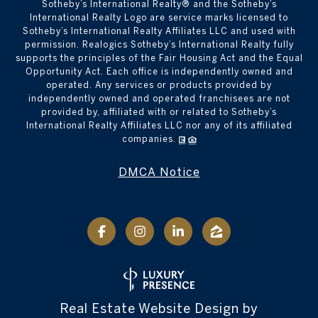
​​​​​Sotheby’s International Realty® and the Sotheby’s
International Realty Logo are service marks licensed to
Sotheby’s International Realty Affiliates LLC and used with
permission. Realogics Sotheby’s International Realty fully
supports the principles of the Fair Housing Act and the Equal
Opportunity Act. Each office is independently owned and
operated. Any services or products provided by
independently owned and operated franchisees are not
provided by, affiliated with or related to Sotheby’s
International Realty Affiliates LLC nor any of its affiliated
companies.
DMCA Notice
Real Estate Website Design by