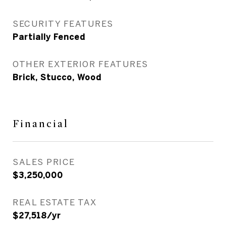
SECURITY FEATURES
Partially Fenced
OTHER EXTERIOR FEATURES
Brick, Stucco, Wood
Financial
SALES PRICE
$3,250,000
REAL ESTATE TAX
$27,518/yr