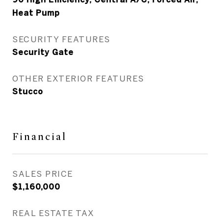
Heat Pump
SECURITY FEATURES
Security Gate
OTHER EXTERIOR FEATURES
Stucco
Financial
SALES PRICE
$1,160,000
REAL ESTATE TAX