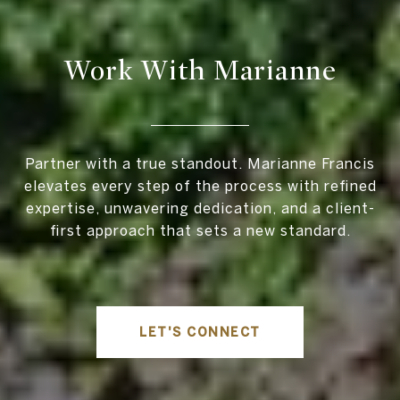
Work With Marianne
Partner with a true standout. Marianne Francis
elevates every step of the process with refined
expertise, unwavering dedication, and a client-
first approach that sets a new standard.
LET'S CONNECT