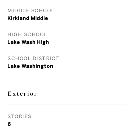
MIDDLE SCHOOL
Kirkland Middle
HIGH SCHOOL
Lake Wash High
SCHOOL DISTRICT
Lake Washington
Exterior
STORIES
6