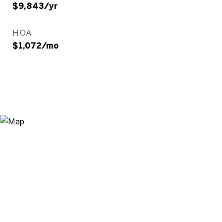
$9,843/yr
HOA
$1,072/mo