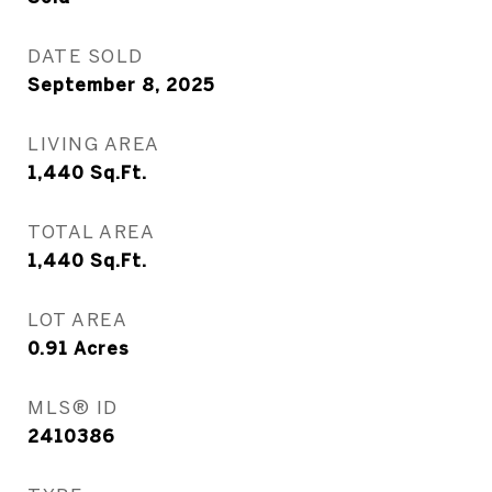
DATE SOLD
September 8, 2025
LIVING AREA
1,440
Sq.Ft.
TOTAL AREA
1,440
Sq.Ft.
LOT AREA
0.91
Acres
MLS® ID
2410386