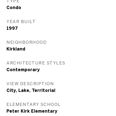
TYPE
Condo
YEAR BUILT
1997
NEIGHBORHOOD
Kirkland
ARCHITECTURE STYLES
Contemporary
VIEW DESCRIPTION
City, Lake, Territorial
ELEMENTARY SCHOOL
Peter Kirk Elementary