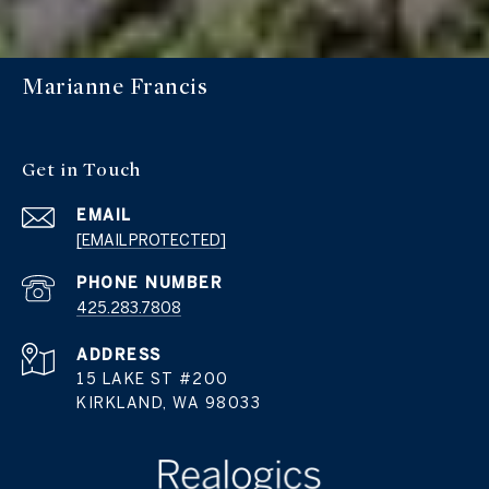
Marianne Francis
Get in Touch
EMAIL
[EMAIL PROTECTED]
PHONE NUMBER
425.283.7808
ADDRESS
15 LAKE ST #200
KIRKLAND, WA 98033