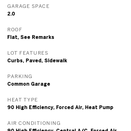
GARAGE SPACE
2.0
ROOF
Flat, See Remarks
LOT FEATURES
Curbs, Paved, Sidewalk
PARKING
Common Garage
HEAT TYPE
90 High Efficiency, Forced Air, Heat Pump
AIR CONDITIONING
90 High Efficiency, Central A/C, Forced Air,