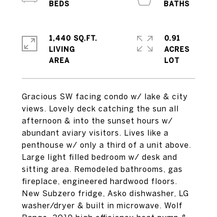
1,440 SQ.FT.
0.91
LIVING
ACRES
Gracious SW facing condo w/ lake & city
views. Lovely deck catching the sun all
afternoon & into the sunset hours w/
abundant aviary visitors. Lives like a
penthouse w/ only a third of a unit above.
Large light filled bedroom w/ desk and
sitting area. Remodeled bathrooms, gas
fireplace, engineered hardwood floors.
New Subzero fridge, Asko dishwasher, LG
washer/dryer & built in microwave. Wolf