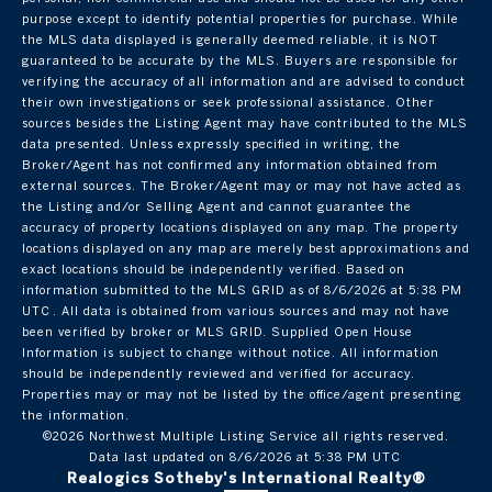
purpose except to identify potential properties for purchase. While
the MLS data displayed is generally deemed reliable, it is NOT
guaranteed to be accurate by the MLS. Buyers are responsible for
verifying the accuracy of all information and are advised to conduct
their own investigations or seek professional assistance. Other
sources besides the Listing Agent may have contributed to the MLS
data presented. Unless expressly specified in writing, the
Broker/Agent has not confirmed any information obtained from
external sources. The Broker/Agent may or may not have acted as
the Listing and/or Selling Agent and cannot guarantee the
accuracy of property locations displayed on any map. The property
locations displayed on any map are merely best approximations and
exact locations should be independently verified.
Based on
information submitted to the MLS GRID as of
8/6/2026 at 5:38 PM
UTC
. All data is obtained from various sources and may not have
been verified by broker or MLS GRID. Supplied Open House
Information is subject to change without notice. All information
should be independently reviewed and verified for accuracy.
Properties may or may not be listed by the office/agent presenting
the information.
©2026 Northwest Multiple Listing Service all rights reserved.
Data last updated on
8/6/2026 at 5:38 PM UTC
Realogics Sotheby's International Realty®