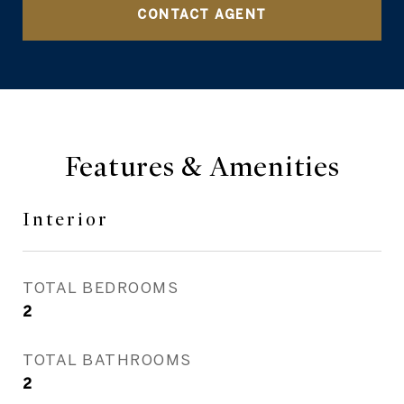
CONTACT AGENT
Features & Amenities
Interior
TOTAL BEDROOMS
2
TOTAL BATHROOMS
2