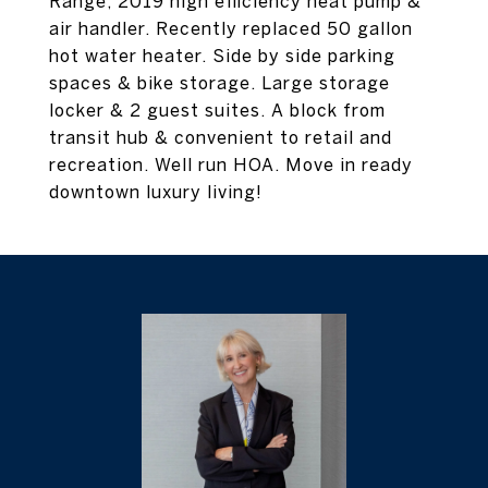
Range, 2019 high efficiency heat pump &
air handler. Recently replaced 50 gallon
hot water heater. Side by side parking
spaces & bike storage. Large storage
locker & 2 guest suites. A block from
transit hub & convenient to retail and
recreation. Well run HOA. Move in ready
downtown luxury living!