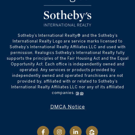
​​​​​Sotheby’s International Realty® and the Sotheby’s
International Realty Logo are service marks licensed to
Sotheby’s International Realty Affiliates LLC and used with
permission. Realogics Sotheby’s International Realty fully
supports the principles of the Fair Housing Act and the Equal
Opportunity Act. Each office is independently owned and
operated. Any services or products provided by
independently owned and operated franchisees are not
provided by, affiliated with or related to Sotheby’s
International Realty Affiliates LLC nor any of its affiliated
companies.
DMCA Notice