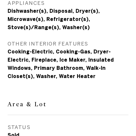
APPLIANCES
Dishwasher(s), Disposal, Dryer(s),
Microwave(s), Refrigerator(s),
Stove(s)/Range(s), Washer(s)
OTHER INTERIOR FEATURES
Cooking-Electric, Cooking-Gas, Dryer-
Electric, Fireplace, Ice Maker, Insulated
Windows, Primary Bathroom, Walk-In
Closet(s), Washer, Water Heater
Area & Lot
STATUS
Sold