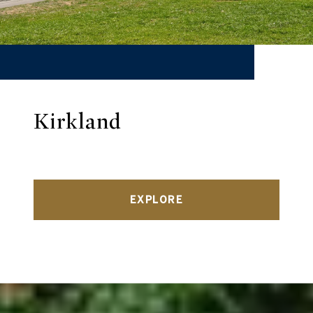
Kirkland
EXPLORE