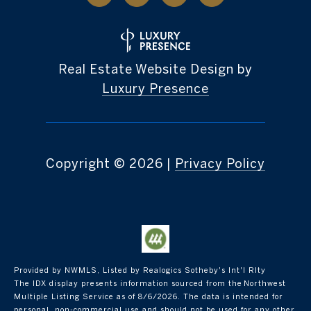
Real Estate Website Design by
Luxury Presence
Copyright ©
2026
|
Privacy Policy
Provided by NWMLS, Listed by Realogics Sotheby's Int'l Rlty
The IDX display presents information sourced from the
Northwest
Multiple Listing Service
as of 8/6/2026. The data is intended for
personal, non-commercial use and should not be used for any other