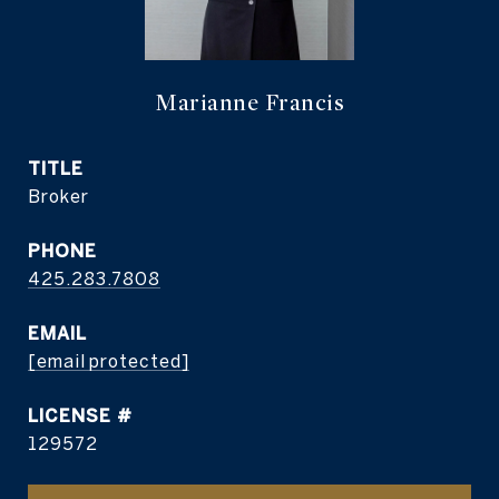
Marianne Francis
TITLE
Broker
PHONE
425.283.7808
EMAIL
[email protected]
129572