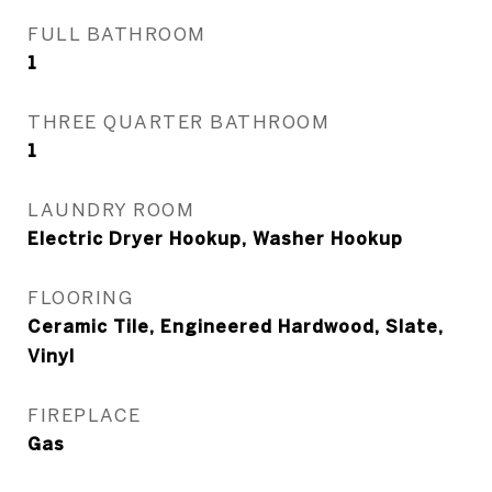
FULL BATHROOM
1
THREE QUARTER BATHROOM
1
LAUNDRY ROOM
Electric Dryer Hookup, Washer Hookup
FLOORING
Ceramic Tile, Engineered Hardwood, Slate,
Vinyl
FIREPLACE
Gas