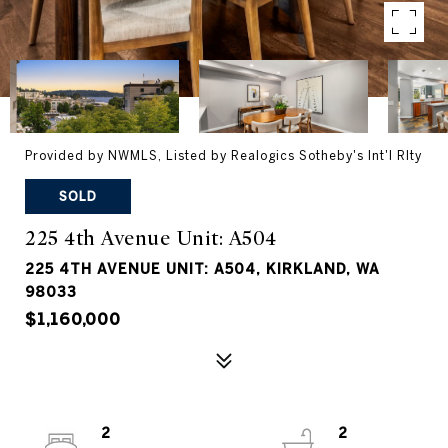
Provided by NWMLS, Listed by Realogics Sotheby's Int'l Rlty
SOLD
225 4th Avenue Unit: A504
225 4TH AVENUE UNIT: A504, KIRKLAND, WA
98033
$1,160,000
2
2