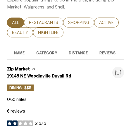
Market, Walgreens, and Shell.
SEARCH BUSINESSES RELATED TO
ALL
SEARCH BUSINESSES RELATED TO
RESTAURANTS
SEARCH BUSINESSES RELATED 
SHOPPING
SEARCH BUSINE
ACTIVE
SEARCH BUSINESSES RELATED TO
BEAUTY
SEARCH BUSINESSES RELATED TO
NIGHTLIFE
NAME
CATEGORY
DISTANCE
REVIEWS
R
Visit the
Zip Market
page on Yelp
Search
on Google Maps
19145 NE Woodinville Duvall Rd
DINING · $$$
0.65
miles
6 reviews
2.5/5
stars