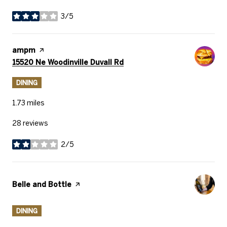
3/5
stars
Visit the
ampm
page on Yelp
Search
on Google Maps
15520 Ne Woodinville Duvall Rd
DINING
1.73
miles
28 reviews
2/5
stars
Visit the
Belle and Bottle
page on Yelp
DINING