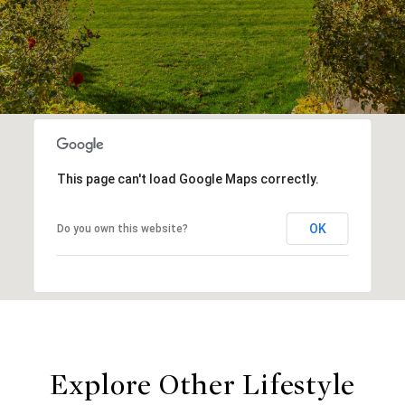
This page can't load Google Maps correctly.
OK
Do you own this website?
Explore Other Lifestyle