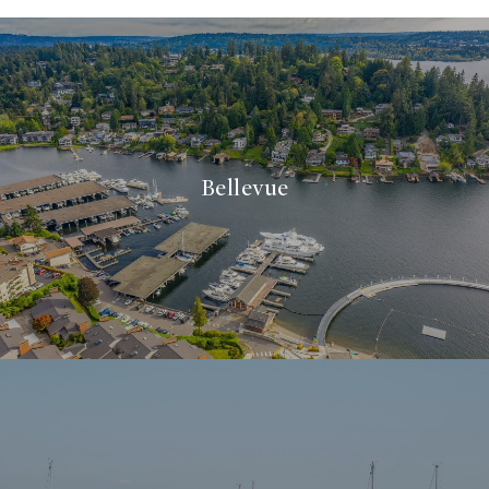
Bellevue