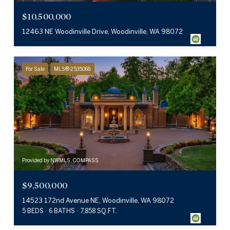
$10,500,000
12463 NE Woodinville Drive, Woodinville, WA 98072
For Sale
MLS® 2535068
Provided by NWMLS, COMPASS
$9,500,000
14523 172nd Avenue NE, Woodinville, WA 98072
5 BEDS
6 BATHS
7,858 SQ.FT.