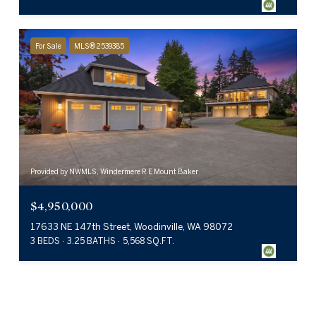
For Sale
MLS® 2539385
Provided by NWMLS, Windermere R E Mount Baker
$4,950,000
17633 NE 147th Street, Woodinville, WA 98072
3 BEDS
3.25 BATHS
5,568 SQ.FT.