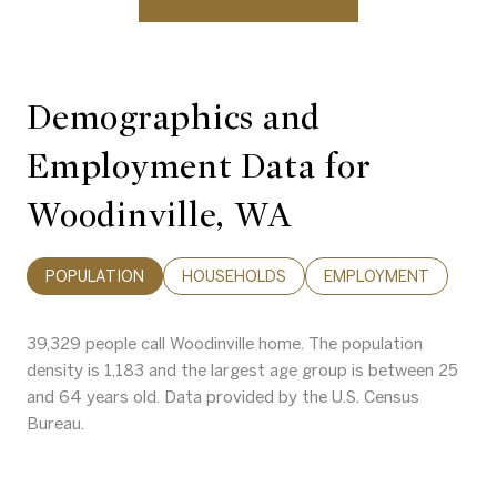
Demographics and
Employment Data for
Woodinville, WA
POPULATION
HOUSEHOLDS
EMPLOYMENT
39,329 people call Woodinville home. The population
density is 1,183 and the largest age group is
between 25
and 64 years old.
Data provided by the U.S. Census
Bureau.