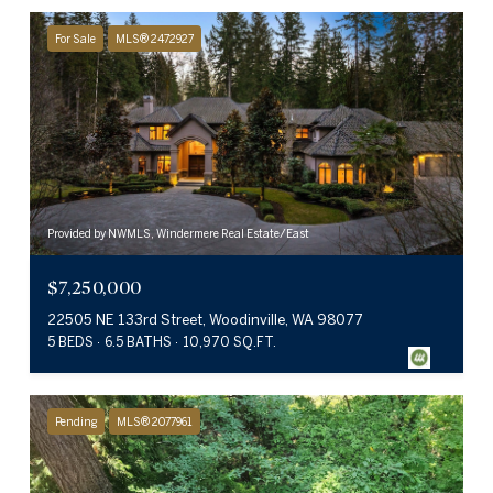
For Sale
MLS® 2472927
Provided by NWMLS, Windermere Real Estate/East
$7,250,000
22505 NE 133rd Street, Woodinville, WA 98077
5 BEDS
6.5 BATHS
10,970 SQ.FT.
Pending
MLS® 2077961