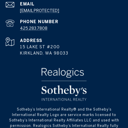
EMAIL
[EMAIL PROTECTED]
PHONE NUMBER
425.283.7808
ADDRESS
15 LAKE ST #200
KIRKLAND, WA 98033
​​​​​Sotheby’s International Realty® and the Sotheby’s
International Realty Logo are service marks licensed to
Sotheby’s International Realty Affiliates LLC and used with
permission. Realogics Sotheby’s International Realty fully