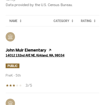
NAME
CATEGORY
RATING
John Muir Elementary
14012 132nd AVE NE, Kirkland, WA, 98034
PUBLIC
PreK - 5th
3/5