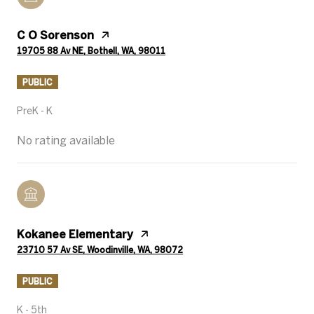
C O Sorenson
19705 88 Av NE, Bothell, WA, 98011
PUBLIC
PreK - K
No rating available
Kokanee Elementary
23710 57 Av SE, Woodinville, WA, 98072
PUBLIC
K - 5th