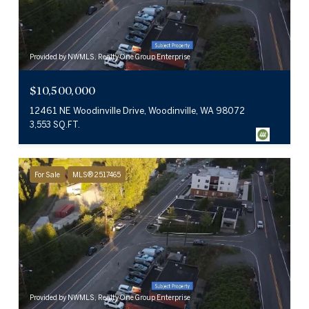
Provided by NWMLS, Realty One Group Enterprise
$10,500,000
12461 NE Woodinville Drive, Woodinville, WA 98072
3,553 SQ.FT.
For Sale
MLS® 2517465
Provided by NWMLS, Realty One Group Enterprise