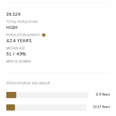
39,329
TOTAL POPULATION
HIGH
POPULATION DENSITY
42.4 YEARS
MEDIAN AGE
51 / 49%
MEN VS WOMEN
POPULATION BY AGE GROUP
0-9 Years
10-17 Years