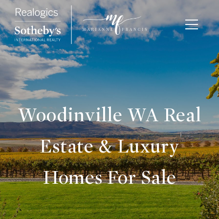
Woodinville WA Real
Estate & Luxury
Homes For Sale