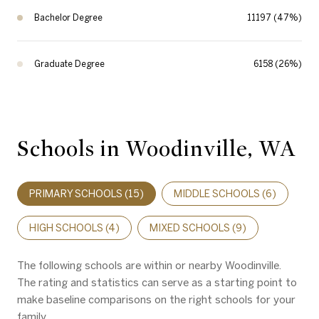
Bachelor Degree
11197 (47%)
Graduate Degree
6158 (26%)
Schools in Woodinville, WA
PRIMARY SCHOOLS (
15
)
MIDDLE SCHOOLS (
6
)
HIGH SCHOOLS (
4
)
MIXED SCHOOLS (
9
)
The following schools are within or nearby Woodinville.
The rating and statistics can serve as a starting point to
make baseline comparisons on the right schools for your
family.