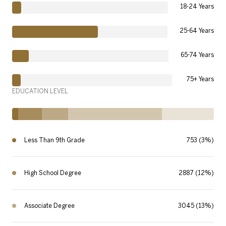
18-24 Years
25-64 Years
65-74 Years
75+ Years
EDUCATION LEVEL
Less Than 9th Grade
753 (3%)
High School Degree
2887 (12%)
Associate Degree
3045 (13%)