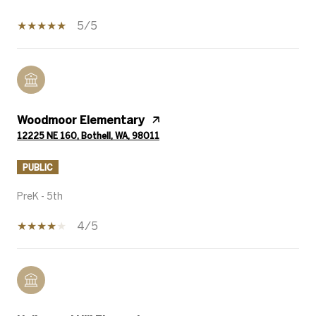
5/5
Woodmoor Elementary
12225 NE 160, Bothell, WA, 98011
PUBLIC
PreK - 5th
4/5