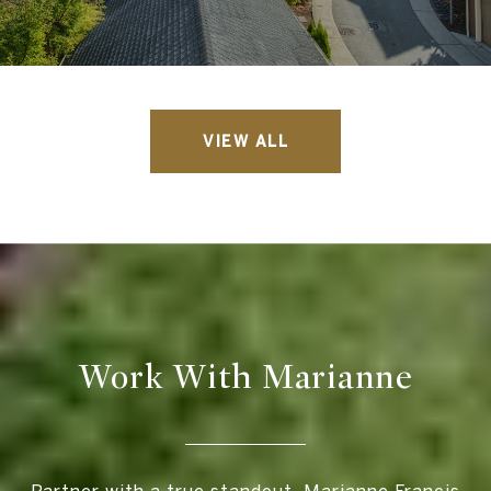
VIEW ALL
Work With Marianne