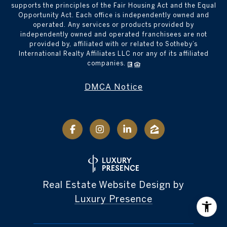
supports the principles of the Fair Housing Act and the Equal
Opportunity Act. Each office is independently owned and
operated. Any services or products provided by
independently owned and operated franchisees are not
provided by, affiliated with or related to Sotheby’s
International Realty Affiliates LLC nor any of its affiliated
companies.
DMCA Notice
Real Estate Website Design by
Luxury Presence