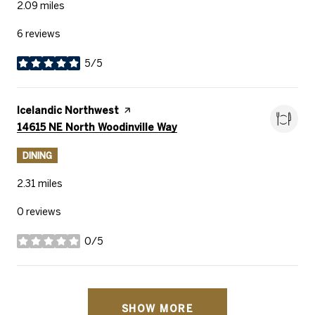
2.09
miles
6 reviews
5/5
stars
Visit the
Icelandic Northwest
page on Yelp
Search
on Google Maps
14615 NE North Woodinville Way
DINING
2.31
miles
0 reviews
0/5
stars
SHOW MORE