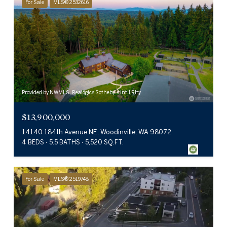
For Sale
MLS® 2532616
Provided by NWMLS, Realogics Sotheby's Int'l Rlty
$13,900,000
14140 184th Avenue NE, Woodinville, WA 98072
4 BEDS
5.5 BATHS
5,520 SQ.FT.
For Sale
MLS® 2519748