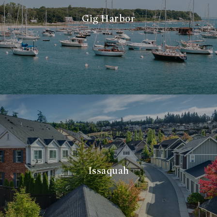
Gig Harbor
Issaquah