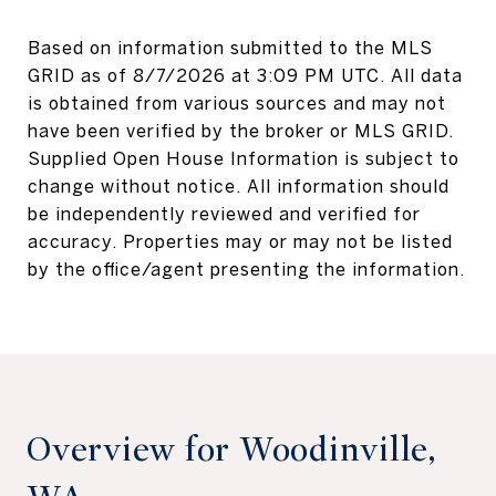
Based on information submitted to the MLS
GRID as of
8/7/2026 at 3:09 PM UTC
. All data
is obtained from various sources and may not
have been verified by the broker or MLS GRID.
Supplied Open House Information is subject to
change without notice. All information should
be independently reviewed and verified for
accuracy. Properties may or may not be listed
Overview for Woodinville,