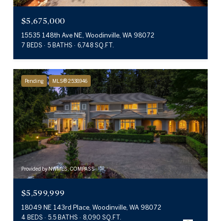
$5,675,000
15535 148th Ave NE, Woodinville, WA 98072
7 BEDS
5 BATHS
6,748 SQ.FT.
Pending
MLS® 2538946
Provided by NWMLS, COMPASS
$5,599,999
18049 NE 143rd Place, Woodinville, WA 98072
4 BEDS
5.5 BATHS
8,090 SQ.FT.