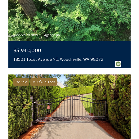
Provided by NWMLS, AgencyOne
$5,940,000
18501 151st Avenue NE, Woodinville, WA 98072
For Sale
MLS® 2511528