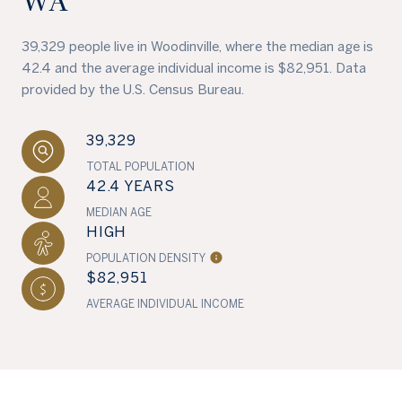
WA
39,329 people live in Woodinville, where the median age is
42.4 and the average individual income is $82,951. Data
provided by the U.S. Census Bureau.
39,329
TOTAL POPULATION
42.4 YEARS
MEDIAN AGE
HIGH
POPULATION DENSITY
$82,951
AVERAGE INDIVIDUAL INCOME