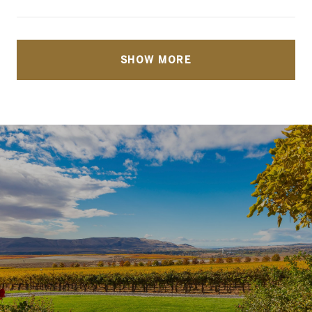
SHOW MORE