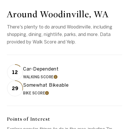
Around Woodinville, WA
There's plenty to do around Woodinville, including
shopping, dining, nightlife, parks, and more. Data
provided by Walk Score and Yelp.
Car-Dependent
12
WALKING SCORE
LEARN MORE
Somewhat Bikeable
29
BIKE SCORE
LEARN MORE
Points of Interest
Explore popular things to do in the area, including Zip