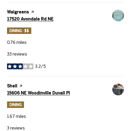
Visit the
Walgreens
page on Yelp
Search
on Google Maps
17520 Avondale Rd NE
DINING · $$
0.76
miles
33 reviews
3.2/5
stars
Visit the
Shell
page on Yelp
Search
on Google Maps
15606 NE Woodinville Duvall Pl
DINING
1.67
miles
3 reviews