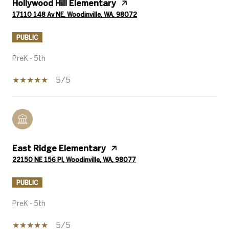
Hollywood Hill Elementary
17110 148 Av NE, Woodinville, WA, 98072
PUBLIC
PreK - 5th
5/5
East Ridge Elementary
22150 NE 156 Pl, Woodinville, WA, 98077
PUBLIC
PreK - 5th
5/5