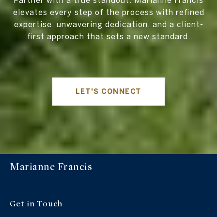
Partner with a true standout. Marianne Francis
elevates every step of the process with refined
expertise, unwavering dedication, and a client-
first approach that sets a new standard.
LET'S CONNECT
Marianne Francis
Get in Touch