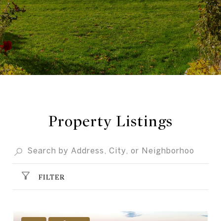
Property Listings
FILTER